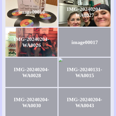
IMG-20240204-
image00016
WA0027
IMG-20240204-
image00017
WA0026
IMG-20240204-
IMG-20240131-
WA0028
WA0015
IMG-20240204-
IMG-20240204-
WA0030
WA0043